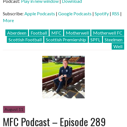
Podcast:
Play in new window
|
Download
Subscribe:
Apple Podcasts
|
Google Podcasts
|
Spotify
|
RSS
|
More
Aberdeen
Football
MFC
Motherwell
Motherwell FC
Scottish Football
Scottish Premiership
SPFL
Steelmen
Well
August 11
MFC Podcast – Episode 289