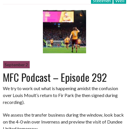
Steelmen
Well
September 2
MFC Podcast – Episode 292
We try to work out what is happening amidst the confusion
over Louis Moult’s return to Fir Park (he then signed during
recording).
We assess the transfer business during the window, look back
on the 4-0 win over Inverness and preview the visit of Dundee
United tomorrow.