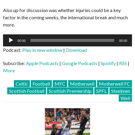
Also up for discussion was whether injuries could be a key
factor in the coming weeks, the international break and much
more.
Audio
00:00
00:00
Player
Podcast:
Play in new window
|
Download
Subscribe:
Apple Podcasts
|
Google Podcasts
|
Spotify
|
RSS
|
More
Celtic
Football
MFC
Motherwell
Motherwell FC
Scottish Football
Scottish Premiership
SPFL
Steelmen
Well