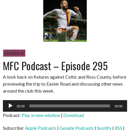
October 6
MFC Podcast – Episode 295
A look back on fixtures against Celtic and Ross County, before
previewing the trip to Easter Road and discussing other news
around the club this week.
Audio
00:00
00:00
Player
Podcast:
Play in new window
|
Download
Subscribe:
Apple Podcasts
|
Google Podcasts
|
Spotify
|
RSS
|