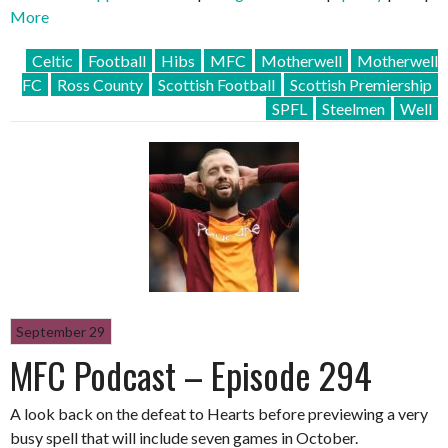
More
Celtic
Football
Hibs
MFC
Motherwell
Motherwell
FC
Ross County
Scottish Football
Scottish Premiership
SPFL
Steelmen
Well
September 29
MFC Podcast – Episode 294
A look back on the defeat to Hearts before previewing a very
busy spell that will include seven games in October.