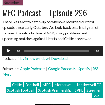
November 4
MFC Podcast – Episode 296
There was a lot to catch-up on when we recorded our first
episode since early October. We look back on a tricky run of
fixtures, the introduction of VAR, injury problems and
upcoming matches against Hearts and Celtic previewed.
Audio
00:00
00:00
Player
Podcast:
Play in new window
|
Download
Subscribe:
Apple Podcasts
|
Google Podcasts
|
Spotify
|
RSS
|
More
Celtic
Football
MFC
Motherwell
Motherwell FC
Scottish Football
Scottish Premiership
SPFL
Steelmen
Well