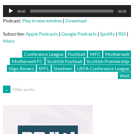
Audio
00:00
00:00
Player
Podcast:
Play in new window
|
Download
Subscribe:
Apple Podcasts
|
Google Podcasts
|
Spotify
|
RSS
|
More
Conference League
Football
MFC
Motherwell
Motherwell FC
Scottish Football
Scottish Premiership
Sligo Rovers
SPFL
Steelmen
UEFA Conference League
Well
POSTS
←
Older posts
NAVIGATION