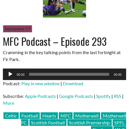
September 17
MFC Podcast – Episode 293
Cramming in the key talking points from the last fortnight at
Fir Park.
Audio
00:00
00:00
Player
Podcast:
Play in new window
|
Download
Subscribe:
Apple Podcasts
|
Google Podcasts
|
Spotify
|
RSS
|
More
Celtic
Football
Hearts
MFC
Motherwell
Motherwell
FC
Scottish Football
Scottish Premiership
SPFL