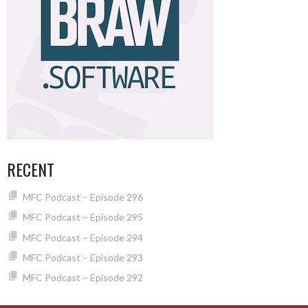
RECENT
MFC Podcast – Episode 296
MFC Podcast – Episode 295
MFC Podcast – Episode 294
MFC Podcast – Episode 293
MFC Podcast – Episode 292