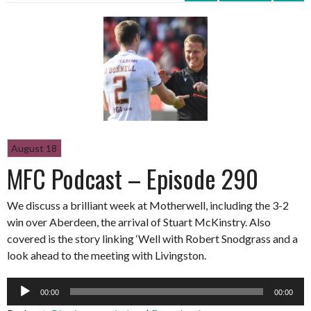
August 18
MFC Podcast – Episode 290
We discuss a brilliant week at Motherwell, including the 3-2
win over Aberdeen, the arrival of Stuart McKinstry. Also
covered is the story linking ‘Well with Robert Snodgrass and a
look ahead to the meeting with Livingston.
Audio
00:00
00:00
Player