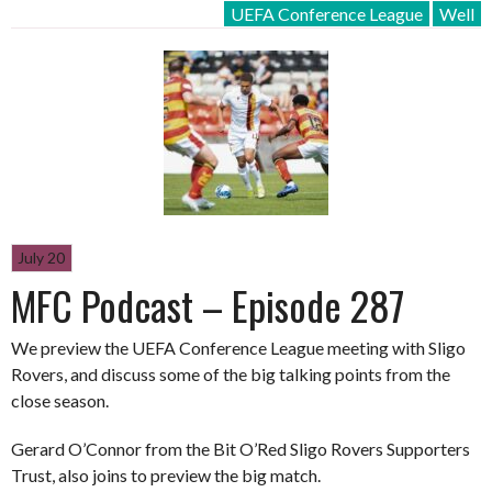
UEFA Conference League
Well
July 20
MFC Podcast – Episode 287
We preview the UEFA Conference League meeting with Sligo
Rovers, and discuss some of the big talking points from the
close season.
Gerard O’Connor from the Bit O’Red Sligo Rovers Supporters
Trust, also joins to preview the big match.