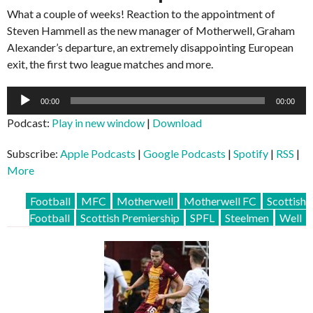
What a couple of weeks! Reaction to the appointment of
Steven Hammell as the new manager of Motherwell, Graham
Alexander’s departure, an extremely disappointing European
exit, the first two league matches and more.
Audio
00:00
00:00
Player
Podcast:
Play in new window
|
Download
Subscribe:
Apple Podcasts
|
Google Podcasts
|
Spotify
|
RSS
|
More
Football
MFC
Motherwell
Motherwell FC
Scottish
Football
Scottish Premiership
SPFL
Steelmen
Well