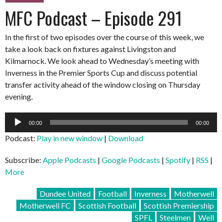
MFC Podcast – Episode 291
In the first of two episodes over the course of this week, we
take a look back on fixtures against Livingston and
Kilmarnock. We look ahead to Wednesday’s meeting with
Inverness in the Premier Sports Cup and discuss potential
transfer activity ahead of the window closing on Thursday
evening.
Audio
00:00
00:00
Player
Podcast:
Play in new window
|
Download
Subscribe:
Apple Podcasts
|
Google Podcasts
|
Spotify
|
RSS
|
More
Dundee United
Football
Inverness
Motherwell
Motherwell FC
Scottish Football
Scottish Premiership
SPFL
Steelmen
Well