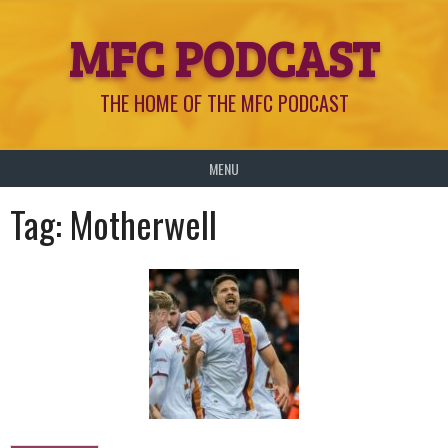
Skip
MFC PODCAST
to
content
THE HOME OF THE MFC PODCAST
MENU
Tag:
Motherwell