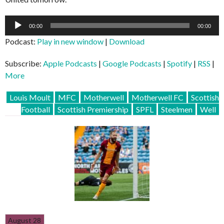
Audio
00:00
00:00
Player
Podcast:
Play in new window
|
Download
Subscribe:
Apple Podcasts
|
Google Podcasts
|
Spotify
|
RSS
|
More
Louis Moult
MFC
Motherwell
Motherwell FC
Scottish
Football
Scottish Premiership
SPFL
Steelmen
Well
August 28