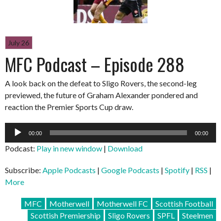
July 26
MFC Podcast – Episode 288
A look back on the defeat to Sligo Rovers, the second-leg
previewed, the future of Graham Alexander pondered and
reaction the Premier Sports Cup draw.
Audio
00:00
00:00
Player
Podcast:
Play in new window
|
Download
Subscribe:
Apple Podcasts
|
Google Podcasts
|
Spotify
|
RSS
|
More
MFC
Motherwell
Motherwell FC
Scottish Football
Scottish Premiership
Sligo Rovers
SPFL
Steelmen