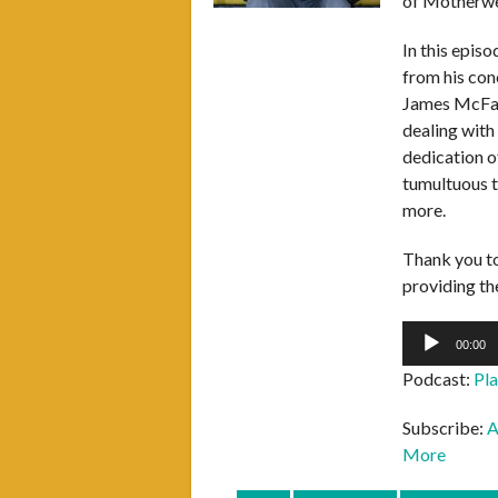
of Motherwel
In this epis
from his conc
James McFad
dealing with
dedication o
tumultuous t
more.
Thank you t
providing the
Audio
00:00
Player
Podcast:
Pl
Subscribe:
A
More