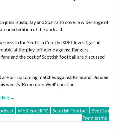
 joins Busta, Jay and Sparra to cover a wide range of
 extended edition of the podcast.
verness in the Scottish Cup, the SPFL investigation
rouble at the play-off game against Rangers,
 fans and the cost of Scottish football are discussed
 are our upcoming matches against Killie and Dundee
his week’s ‘Remember Well’ question.
“MFC
ading
→
Podcast
dcast
MotherwellFC
Scottish Football
Scottish
2015-
Premiership
16
–
Episode