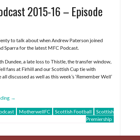
dcast 2015-16 – Episode
29”
enty to talk about when Andrew Paterson joined
nd Sparra for the latest MFC Podcast.
h Dundee, a late loss to Thistle, the transfer window,
ell fans at Firhill and our Scottish Cup tie with
e all discussed as well as this week’s ‘Remember Well’
“MFC
ading
→
Podcast
dcast
MotherwellFC
Scottish Football
Scottish
2015-
Premiership
16
–
Episode