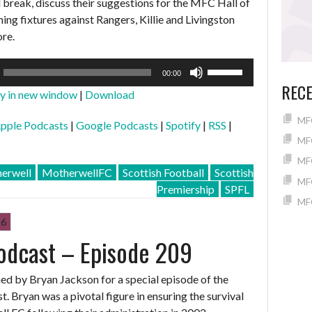
l break, discuss their suggestions for the MFC Hall of
ng fixtures against Rangers, Killie and Livingston
re.
Use
00:00
Up/Down
REC
ay in new window
|
Download
Arrow
keys
MFC
pple Podcasts
|
Google Podcasts
|
Spotify
|
RSS
|
to
MFC
increase
MFC
or
erwell
MotherwellFC
Scottish Football
Scottish
MFC
decrease
Premiership
SPFL
volume.
MFC
26
odcast – Episode 209
ined by Bryan Jackson for a special episode of the
 Bryan was a pivotal figure in ensuring the survival