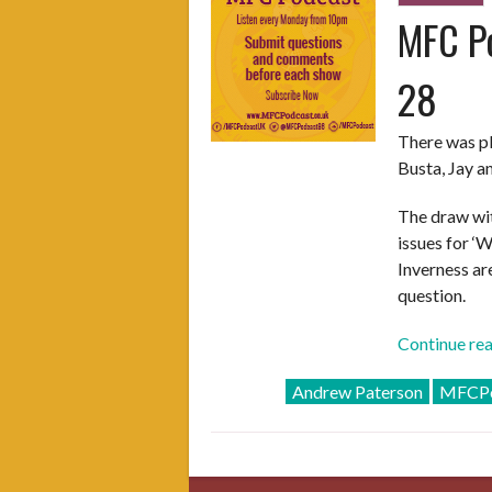
MFC Po
28
There was pl
Busta, Jay a
The draw wit
issues for ‘W
Inverness ar
question.
Continue re
Andrew Paterson
MFCPo