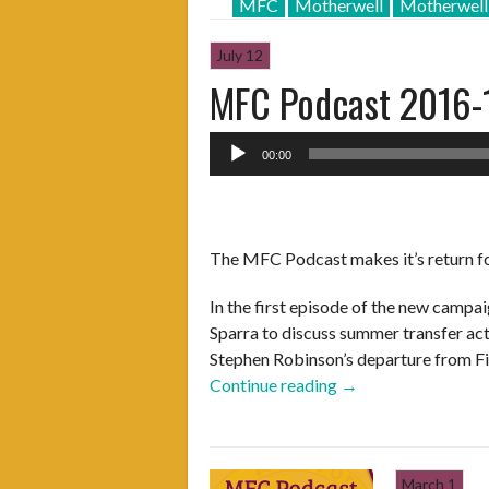
MFC
Motherwell
Motherwel
July 12
MFC Podcast 2016-
Audio
00:00
Player
The MFC Podcast makes it’s return f
In the first episode of the new campa
Sparra to discuss summer transfer act
Stephen Robinson’s departure from F
“MFC
Continue reading
→
Podcast
2016-
17
March 1
–