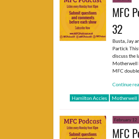
MFC Po
Episode
One”
32
Busta, Jay a
Partick This
discuss the 
Motherwell F
MFC double
Continue re
Hamilton Accies
Motherwell
February 12
MFC Po