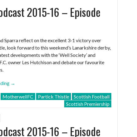
dcast 2015-16 – Episode
nd Sparra reflect on the excellent 3-1 victory over
tle, look forward to this weekend’s Lanarkshire derby,
latest developments with the ‘Well Society’ and
.C. owner Les Hutchison and debate our favourite
s.
“MFC
ading
→
Podcast
MotherwellFC
Partick Thistle
Scottish Football
2015-
Scottish Premiership
16
–
Episode
dcast 2015-16 – Episode
32”