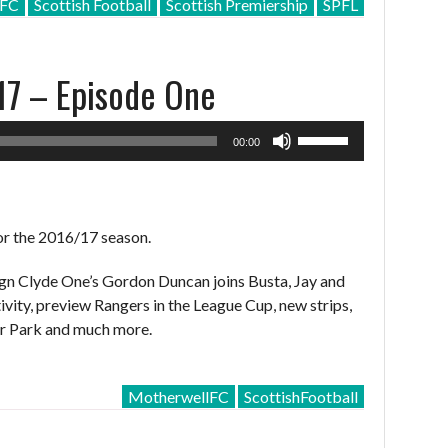
lFC
Scottish Football
Scottish Premiership
SPFL
decrease
volume.
17 – Episode One
Use
00:00
Up/Down
Arrow
keys
to
or the 2016/17 season.
increase
or
ign Clyde One’s Gordon Duncan joins Busta, Jay and
decrease
ivity, preview Rangers in the League Cup, new strips,
volume.
ir Park and much more.
MotherwellFC
ScottishFootball