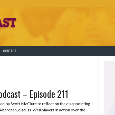
AST
T
CONTACT
dcast – Episode 211
ined by Scott McClure to reflect on the disappointing
 Aberdeen, discuss ‘Well players in action over the