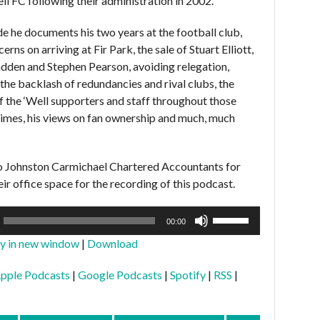
l FC following their administration in 2002.
ode he documents his two years at the football club,
erns on arriving at Fir Park, the sale of Stuart Elliott,
den and Stephen Pearson, avoiding relegation,
 the backlash of redundancies and rival clubs, the
f the ‘Well supporters and staff throughout those
imes, his views on fan ownership and much, much
o Johnston Carmichael Chartered Accountants for
ir office space for the recording of this podcast.
Use
00:00
Up/Down
ay in new window
|
Download
Arrow
keys
pple Podcasts
|
Google Podcasts
|
Spotify
|
RSS
|
to
increase
or