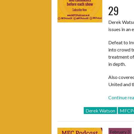
29
Derek Watson
issues in an
Defeat to In
into crowd t
treatment of
in depth.
Also covered
United and t
Continue re
Derek Watson
MFCPo
February 3