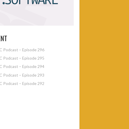
ENT
 Podcast – Episode 296
 Podcast – Episode 295
 Podcast – Episode 294
 Podcast – Episode 293
 Podcast – Episode 292