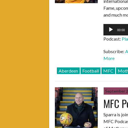
internationa
Fame, upcomi
and much mo
Audio
00:00
Player
Podcast:
Pl
Subscribe:
A
More
Aberdeen
Football
MFC
Moth
September 
MFC P
Sparra is jo
MFC Podcast.