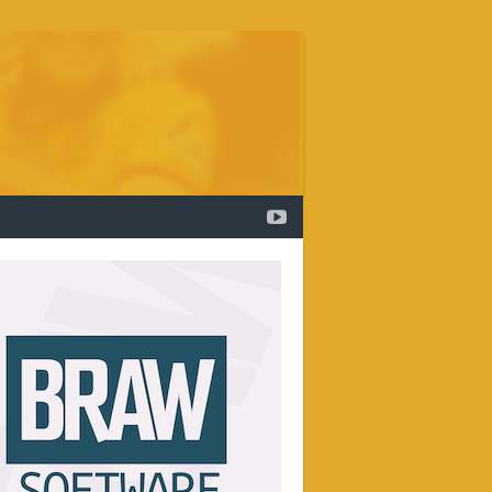
YOUTUBE