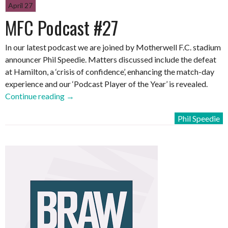
April 27
MFC Podcast #27
In our latest podcast we are joined by Motherwell F.C. stadium
announcer Phil Speedie. Matters discussed include the defeat
at Hamilton, a ‘crisis of confidence’, enhancing the match-day
experience and our ‘Podcast Player of the Year’ is revealed.
“MFC
Continue reading
→
Podcast
Phil Speedie
#27”