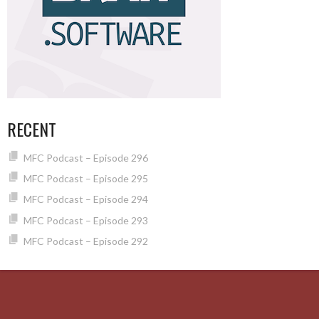
RECENT
MFC Podcast – Episode 296
MFC Podcast – Episode 295
MFC Podcast – Episode 294
MFC Podcast – Episode 293
MFC Podcast – Episode 292