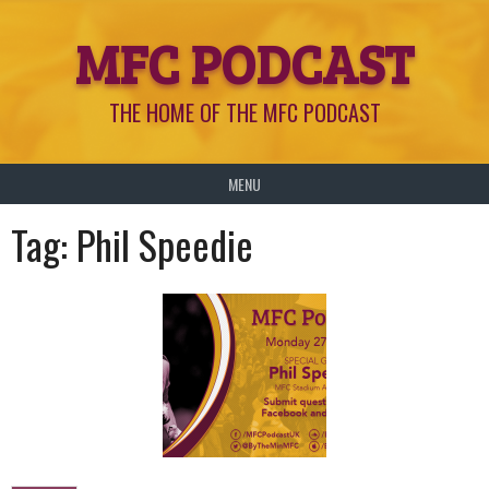
Skip
MFC PODCAST
to
content
THE HOME OF THE MFC PODCAST
MENU
Tag:
Phil Speedie