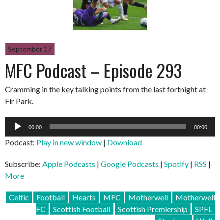
September 17
MFC Podcast – Episode 293
Cramming in the key talking points from the last fortnight at
Fir Park.
Audio
00:00
00:00
Player
Podcast:
Play in new window
|
Download
Subscribe:
Apple Podcasts
|
Google Podcasts
|
Spotify
|
RSS
|
More
Celtic
Football
Hearts
MFC
Motherwell
Motherwell
FC
Scottish Football
Scottish Premiership
SPFL