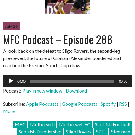
July 26
MFC Podcast – Episode 288
A look back on the defeat to Sligo Rovers, the second-leg
previewed, the future of Graham Alexander pondered and
reaction the Premier Sports Cup draw.
Audio
00:00
00:00
Player
Podcast:
Play in new window
|
Download
Subscribe:
Apple Podcasts
|
Google Podcasts
|
Spotify
|
RSS
|
More
MFC
Motherwell
Motherwell FC
Scottish Football
Scottish Premiership
Sligo Rovers
SPFL
Steelmen