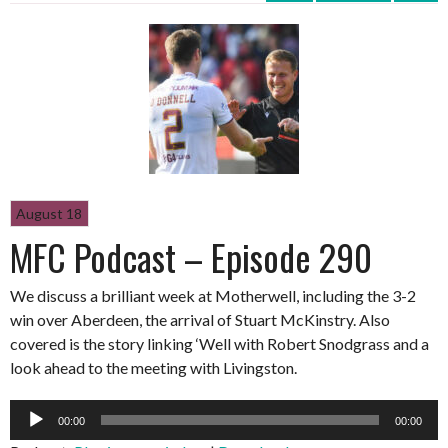
August 18
MFC Podcast – Episode 290
We discuss a brilliant week at Motherwell, including the 3-2
win over Aberdeen, the arrival of Stuart McKinstry. Also
covered is the story linking ‘Well with Robert Snodgrass and a
look ahead to the meeting with Livingston.
Audio
00:00
00:00
Player