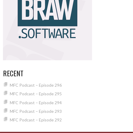
RECENT
MFC Podcast – Episode 296
MFC Podcast – Episode 295
MFC Podcast – Episode 294
MFC Podcast – Episode 293
MFC Podcast – Episode 292