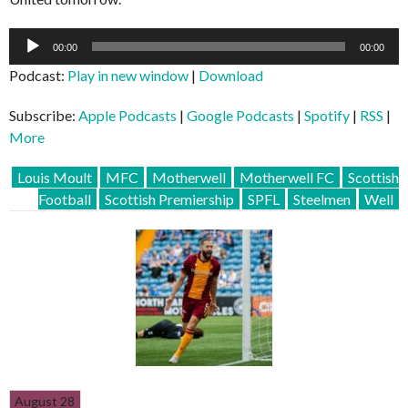
Audio
00:00
00:00
Player
Podcast:
Play in new window
|
Download
Subscribe:
Apple Podcasts
|
Google Podcasts
|
Spotify
|
RSS
|
More
Louis Moult
MFC
Motherwell
Motherwell FC
Scottish
Football
Scottish Premiership
SPFL
Steelmen
Well
August 28