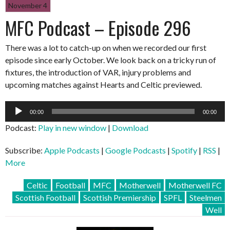
November 4
MFC Podcast – Episode 296
There was a lot to catch-up on when we recorded our first
episode since early October. We look back on a tricky run of
fixtures, the introduction of VAR, injury problems and
upcoming matches against Hearts and Celtic previewed.
Audio
00:00
00:00
Player
Podcast:
Play in new window
|
Download
Subscribe:
Apple Podcasts
|
Google Podcasts
|
Spotify
|
RSS
|
More
Celtic
Football
MFC
Motherwell
Motherwell FC
Scottish Football
Scottish Premiership
SPFL
Steelmen
Well