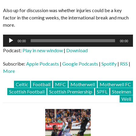
Also up for discussion was whether injuries could be a key
factor in the coming weeks, the international break and much
more.
Audio
00:00
00:00
Player
Podcast:
Play in new window
|
Download
Subscribe:
Apple Podcasts
|
Google Podcasts
|
Spotify
|
RSS
|
More
Celtic
Football
MFC
Motherwell
Motherwell FC
Scottish Football
Scottish Premiership
SPFL
Steelmen
Well