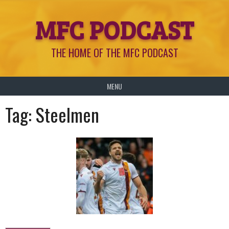
Skip
MFC PODCAST
to
content
THE HOME OF THE MFC PODCAST
MENU
Tag:
Steelmen