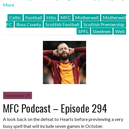
More
Celtic
Football
Hibs
MFC
Motherwell
Motherwell
FC
Ross County
Scottish Football
Scottish Premiership
SPFL
Steelmen
Well
September 29
MFC Podcast – Episode 294
A look back on the defeat to Hearts before previewing a very
busy spell that will include seven games in October.