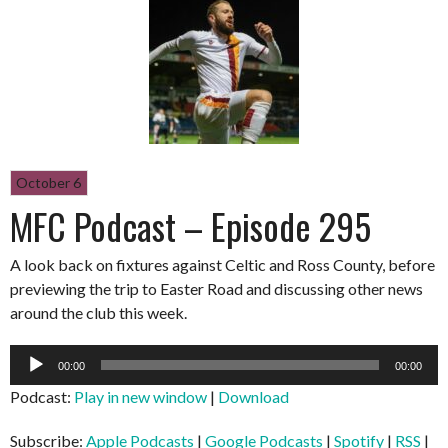
October 6
MFC Podcast – Episode 295
A look back on fixtures against Celtic and Ross County, before
previewing the trip to Easter Road and discussing other news
around the club this week.
Audio
00:00
00:00
Player
Podcast:
Play in new window
|
Download
Subscribe:
Apple Podcasts
|
Google Podcasts
|
Spotify
|
RSS
|