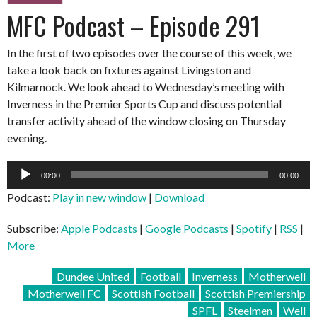
MFC Podcast – Episode 291
In the first of two episodes over the course of this week, we
take a look back on fixtures against Livingston and
Kilmarnock. We look ahead to Wednesday’s meeting with
Inverness in the Premier Sports Cup and discuss potential
transfer activity ahead of the window closing on Thursday
evening.
Audio
00:00
00:00
Player
Podcast:
Play in new window
|
Download
Subscribe:
Apple Podcasts
|
Google Podcasts
|
Spotify
|
RSS
|
More
Dundee United
Football
Inverness
Motherwell
Motherwell FC
Scottish Football
Scottish Premiership
SPFL
Steelmen
Well