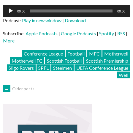
Audio
00:00
00:00
Player
Podcast:
Play in new window
|
Download
Subscribe:
Apple Podcasts
|
Google Podcasts
|
Spotify
|
RSS
|
More
Conference League
Football
MFC
Motherwell
Motherwell FC
Scottish Football
Scottish Premiership
Sligo Rovers
SPFL
Steelmen
UEFA Conference League
Well
POSTS
←
Older posts
NAVIGATION