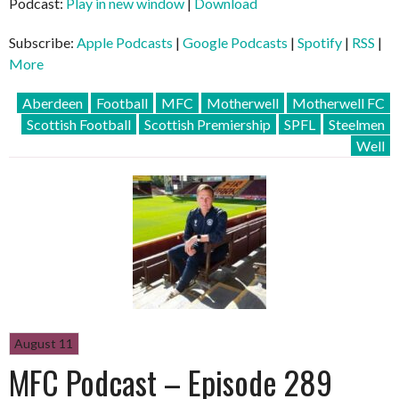
Podcast:
Play in new window
|
Download
Subscribe:
Apple Podcasts
|
Google Podcasts
|
Spotify
|
RSS
|
More
Aberdeen
Football
MFC
Motherwell
Motherwell FC
Scottish Football
Scottish Premiership
SPFL
Steelmen
Well
August 11
MFC Podcast – Episode 289