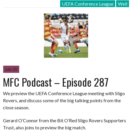
UEFA Conference League
Well
July 20
MFC Podcast – Episode 287
We preview the UEFA Conference League meeting with Sligo
Rovers, and discuss some of the big talking points from the
close season.
Gerard O’Connor from the Bit O’Red Sligo Rovers Supporters
Trust, also joins to preview the big match.