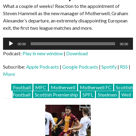
What a couple of weeks! Reaction to the appointment of
Steven Hammell as the new manager of Motherwell, Graham
Alexander’s departure, an extremely disappointing European
exit, the first two league matches and more.
Audio
00:00
00:00
Player
Podcast:
Play in new window
|
Download
Subscribe:
Apple Podcasts
|
Google Podcasts
|
Spotify
|
RSS
|
More
Football
MFC
Motherwell
Motherwell FC
Scottish
Football
Scottish Premiership
SPFL
Steelmen
Well