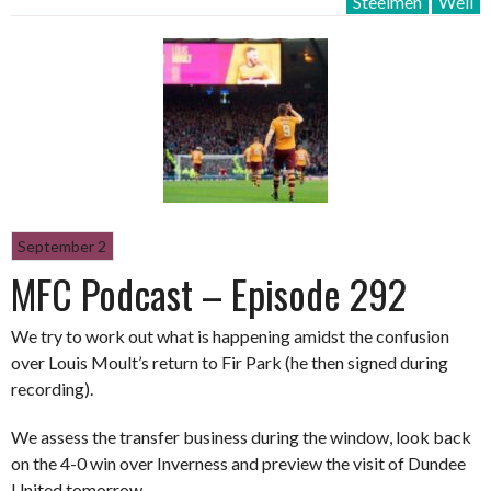
Steelmen
Well
September 2
MFC Podcast – Episode 292
We try to work out what is happening amidst the confusion
over Louis Moult’s return to Fir Park (he then signed during
recording).
We assess the transfer business during the window, look back
on the 4-0 win over Inverness and preview the visit of Dundee
United tomorrow.