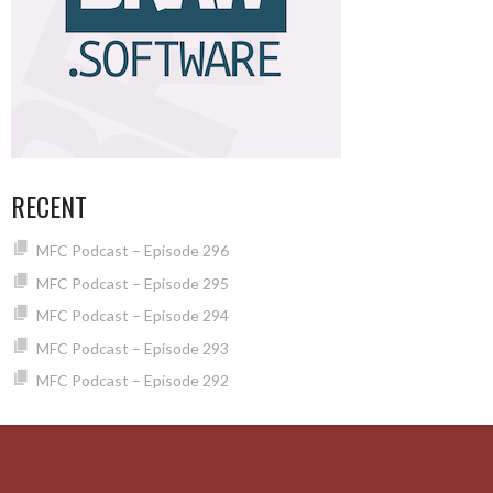
RECENT
MFC Podcast – Episode 296
MFC Podcast – Episode 295
MFC Podcast – Episode 294
MFC Podcast – Episode 293
MFC Podcast – Episode 292