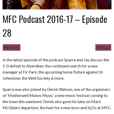
MFC Podcast 2016-17 – Episode
28
March 14
Podcast
In the latest episode of the podcast Sparra and Jay discuss the
1-0 defeat to Aberdeen, the continued search for a new
manager at Fir Park, the upcoming home fixture against St
Johnstone, the Well Society & more.
Sparra was also joined by Derek Watson, one of the organisers
of ‘Motherwell Makes Music’ a new music festival coming to
the town this weekend. Derek also gave his take on Mark
McGhee’s departure, the hunt for a new boss and SLOs at MFC.