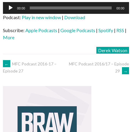
Audio
00:00
00:00
Player
Podcast:
Play in new window
|
Download
Subscribe:
Apple Podcasts
|
Google Podcasts
|
Spotify
|
RSS
|
More
Derek Watson
POST
←
MFC Podcast 2016-17 –
MFC Podcast 2016/17 – Episode
29
→
Episode 27
NAVIGATION